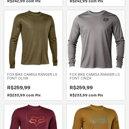
R$242,99
com
Pix
R$242,99
com
Pix
FOX BIKE CAMISA RANGER LS
FOX BIKE CAMISA RANGER LS
FONT OLIVA
FONT CINZA
R$259,99
R$259,99
R$233,99
com
Pix
R$233,99
com
Pix