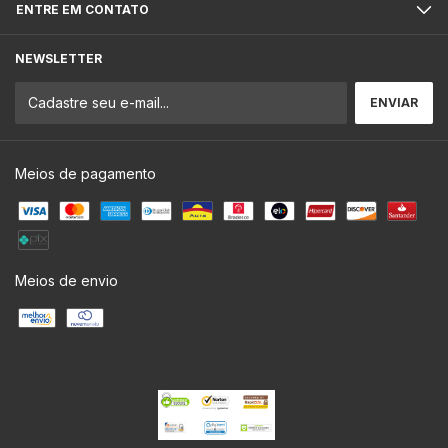
ENTRE EM CONTATO
NEWSLETTER
Meios de pagamento
Meios de envio