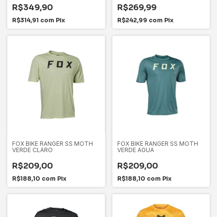
R$349,90
R$269,99
R$314,91
com
Pix
R$242,99
com
Pix
FOX BIKE RANGER SS MOTH
FOX BIKE RANGER SS MOTH
VERDE CLARO
VERDE AGUA
R$209,00
R$209,00
R$188,10
com
Pix
R$188,10
com
Pix