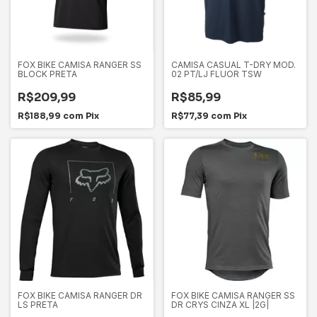
FOX BIKE CAMISA RANGER SS
CAMISA CASUAL T-DRY MOD.
BLOCK PRETA
02 PT/LJ FLUOR TSW
R$209,99
R$85,99
R$188,99
com
Pix
R$77,39
com
Pix
FOX BIKE CAMISA RANGER DR
FOX BIKE CAMISA RANGER SS
LS PRETA
DR CRYS CINZA XL |2G|