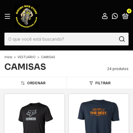
0
Início
>
VESTUÁRIO
>
CAMISAS
CAMISAS
24 produtos
ORDENAR
FILTRAR