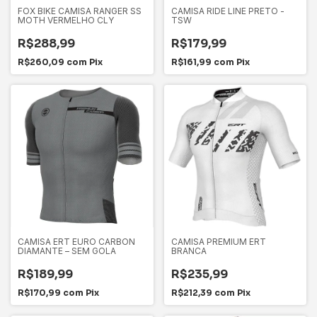
FOX BIKE CAMISA RANGER SS
CAMISA RIDE LINE PRETO -
MOTH VERMELHO CLY
TSW
R$288,99
R$179,99
R$260,09
com
Pix
R$161,99
com
Pix
CAMISA ERT EURO CARBON
CAMISA PREMIUM ERT
DIAMANTE – SEM GOLA
BRANCA
R$189,99
R$235,99
R$170,99
com
Pix
R$212,39
com
Pix