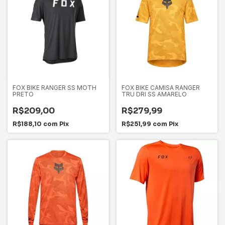
FOX BIKE RANGER SS MOTH
FOX BIKE CAMISA RANGER
PRETO
TRU DRI SS AMARELO
R$209,00
R$279,99
R$188,10
com
Pix
R$251,99
com
Pix