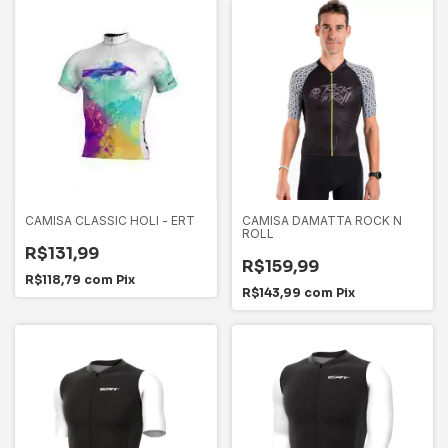
CAMISA CLASSIC HOLI - ERT
CAMISA DAMATTA ROCK N
ROLL
R$131,99
R$159,99
R$118,79
com
Pix
R$143,99
com
Pix