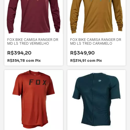
FOX BIKE CAMISA RANGER DR
FOX BIKE CAMISA RANGER DR
MD LS TRED VERMELHO
MD LS TRED CARAMELO
R$394,20
R$349,90
R$354,78
com
Pix
R$314,91
com
Pix