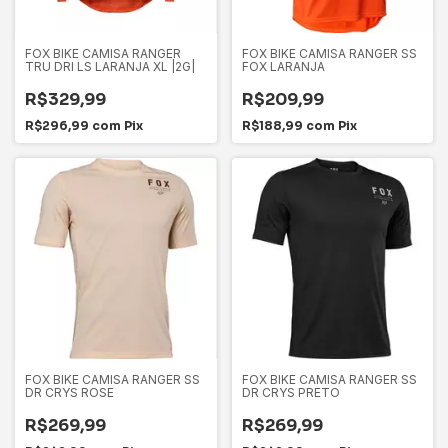
FOX BIKE CAMISA RANGER
FOX BIKE CAMISA RANGER SS
TRU DRI LS LARANJA XL |2G|
FOX LARANJA
R$329,99
R$209,99
R$296,99
com
Pix
R$188,99
com
Pix
FOX BIKE CAMISA RANGER SS
FOX BIKE CAMISA RANGER SS
DR CRYS ROSE
DR CRYS PRETO
R$269,99
R$269,99