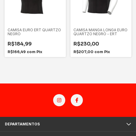
CAMISA EURO ERT QUARTZO
CAMISA MANGA LONGA EURO
NEGRO
QUARTZO NEGRO - ERT
R$184,99
R$230,00
R$166,49
com
Pix
R$207,00
com
Pix
DEPARTAMENTOS